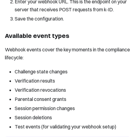
Enter your webhook URL. This is the endpoint on your
server that receives POST requests from k-ID.
Save the configuration.
Available event types
Webhook events cover the key moments in the compliance
lifecycle:
Challenge state changes
Verification results
Verification revocations
Parental consent grants
Session permission changes
Session deletions
Test events (for validating your webhook setup)