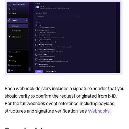
Each webhook delivery includes a signature header that you
should verify to confirm the request originated from k-ID.
For the full webhook event reference, including payload
structures and signature verification, see
Webhooks
.