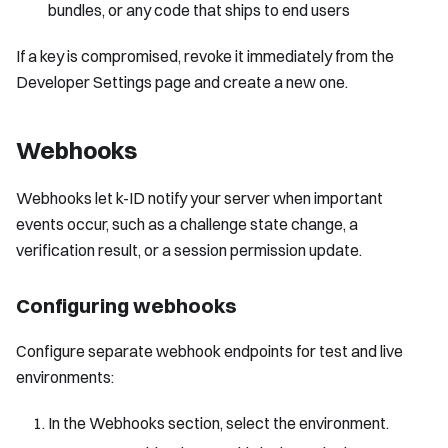
bundles, or any code that ships to end users
If a key is compromised, revoke it immediately from the
Developer Settings page and create a new one.
Webhooks
Webhooks let k-ID notify your server when important
events occur, such as a challenge state change, a
verification result, or a session permission update.
Configuring webhooks
Configure separate webhook endpoints for test and live
environments:
In the Webhooks section, select the environment.