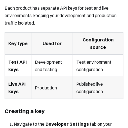
Each product has separate API keys for test and live
environments, keeping your development and production
traffic isolated.
Configuration
Key type
Used for
source
Test API
Development
Test environment
keys
and testing
configuration
Live API
Published live
Production
keys
configuration
Creating a key
Navigate to the
Developer Settings
tab on your