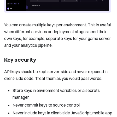
You can create multiple keys per environment. This is useful
when different services or deployment stages need their
own keys, for example, separate keys for your game server
and your analytics pipeline.
Key security
API keys should be kept server-side and never exposed in
client-side code. Treat them as you would passwords:
Store keys in environment variables or a secrets
manager
Never commit keys to source control
Never include keys in client-side JavaScript, mobile app