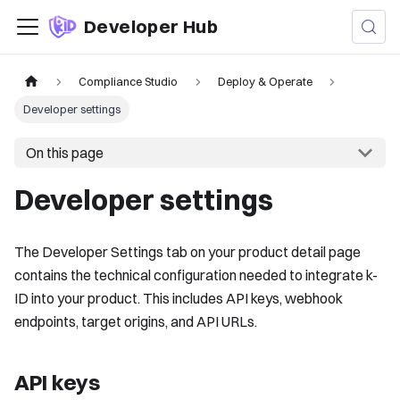
Developer Hub
Compliance Studio
Deploy & Operate
Developer settings
On this page
Developer settings
The Developer Settings tab on your product detail page
contains the technical configuration needed to integrate k-
ID into your product. This includes API keys, webhook
endpoints, target origins, and API URLs.
API keys