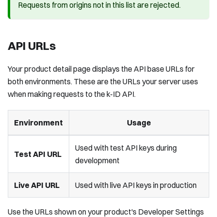
Requests from origins not in this list are rejected.
API URLs
Your product detail page displays the API base URLs for
both environments. These are the URLs your server uses
when making requests to the k-ID API.
Environment
Usage
Used with test API keys during
Test API URL
development
Live API URL
Used with live API keys in production
Use the URLs shown on your product's Developer Settings