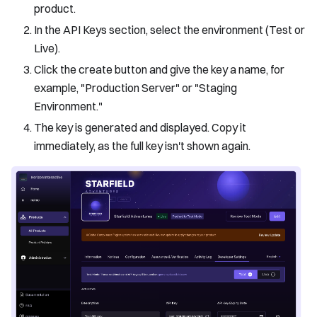
product.
In the API Keys section, select the environment (Test or
Live).
Click the create button and give the key a name, for
example, "Production Server" or "Staging
Environment."
The key is generated and displayed. Copy it
immediately, as the full key isn't shown again.