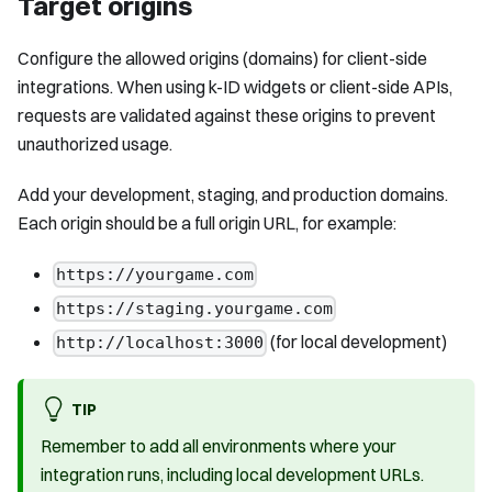
Target origins
Configure the allowed origins (domains) for client-side
integrations. When using k-ID widgets or client-side APIs,
requests are validated against these origins to prevent
unauthorized usage.
Add your development, staging, and production domains.
Each origin should be a full origin URL, for example:
https://yourgame.com
https://staging.yourgame.com
(for local development)
http://localhost:3000
TIP
Remember to add all environments where your
integration runs, including local development URLs.